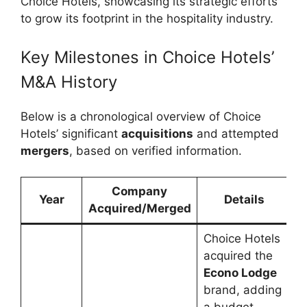
Choice Hotels, showcasing its strategic efforts
to grow its footprint in the hospitality industry.
Key Milestones in Choice Hotels’
M&A History
Below is a chronological overview of Choice
Hotels’ significant
acquisitions
and attempted
mergers
, based on verified information.
Company
Year
Details
Acquired/Merged
Choice Hotels
acquired the
Econo Lodge
brand, adding