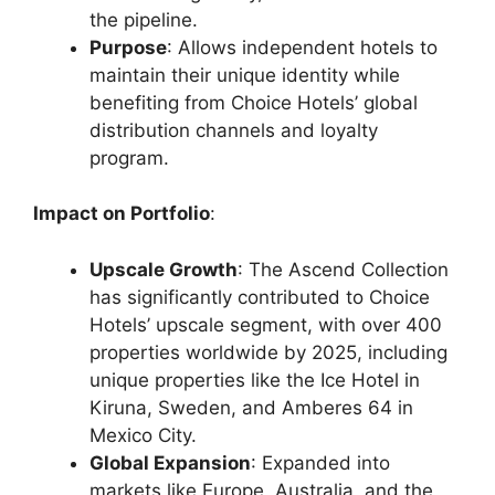
the pipeline.
Purpose
: Allows independent hotels to
maintain their unique identity while
benefiting from Choice Hotels’ global
distribution channels and loyalty
program.
Impact on Portfolio
:
Upscale Growth
: The Ascend Collection
has significantly contributed to Choice
Hotels’ upscale segment, with over 400
properties worldwide by 2025, including
unique properties like the Ice Hotel in
Kiruna, Sweden, and Amberes 64 in
Mexico City.
Global Expansion
: Expanded into
markets like Europe, Australia, and the