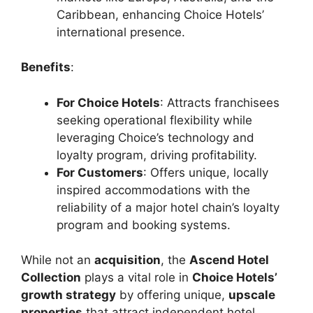
Caribbean, enhancing Choice Hotels’
international presence.
Benefits
:
For Choice Hotels
: Attracts franchisees
seeking operational flexibility while
leveraging Choice’s technology and
loyalty program, driving profitability.
For Customers
: Offers unique, locally
inspired accommodations with the
reliability of a major hotel chain’s loyalty
program and booking systems.
While not an
acquisition
, the
Ascend Hotel
Collection
plays a vital role in
Choice Hotels’
growth strategy
by offering unique,
upscale
properties
that attract independent hotel