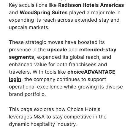
Key acquisitions like
Radisson Hotels Americas
and
WoodSpring Suites
played a major role in
expanding its reach across extended stay and
upscale markets.
These strategic moves have boosted its
presence in the
upscale
and
extended-stay
segments
, expanded its global reach, and
enhanced value for both franchisees and
travelers. With tools like
choiceADVANTAGE
login
, the company continues to support
operational excellence while growing its diverse
brand portfolio.
This page explores how Choice Hotels
leverages M&A to stay competitive in the
dynamic hospitality industry.