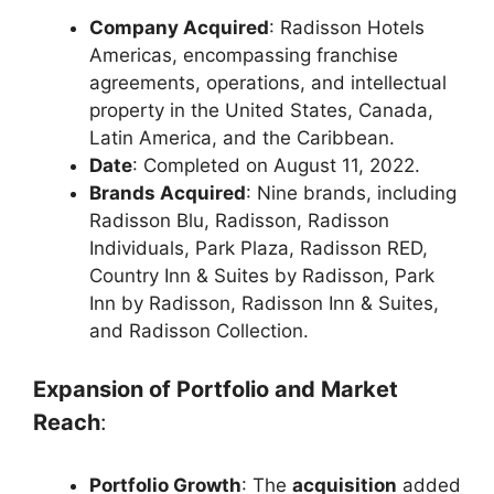
Company Acquired
: Radisson Hotels
Americas, encompassing franchise
agreements, operations, and intellectual
property in the United States, Canada,
Latin America, and the Caribbean.
Date
: Completed on August 11, 2022.
Brands Acquired
: Nine brands, including
Radisson Blu, Radisson, Radisson
Individuals, Park Plaza, Radisson RED,
Country Inn & Suites by Radisson, Park
Inn by Radisson, Radisson Inn & Suites,
and Radisson Collection.
Expansion of Portfolio and Market
Reach
:
Portfolio Growth
: The
acquisition
added