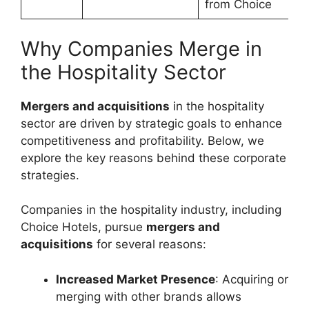
from Choice
Why Companies Merge in
the Hospitality Sector
Mergers and acquisitions
in the hospitality
sector are driven by strategic goals to enhance
competitiveness and profitability. Below, we
explore the key reasons behind these corporate
strategies.
Companies in the hospitality industry, including
Choice Hotels, pursue
mergers and
acquisitions
for several reasons:
Increased Market Presence
: Acquiring or
merging with other brands allows