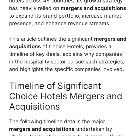
hotels across 46 countries. Its growth strategy
has heavily relied on
mergers and acquisitions
to expand its brand portfolio, increase market
presence, and enhance revenue streams.
This article outlines the significant
mergers and
acquisitions
of Choice Hotels, provides a
timeline of key deals, explains why companies
in the hospitality sector pursue such strategies,
and highlights the specific companies involved.
Timeline of Significant
Choice Hotels Mergers and
Acquisitions
The following timeline details the major
mergers and acquisitions
undertaken by