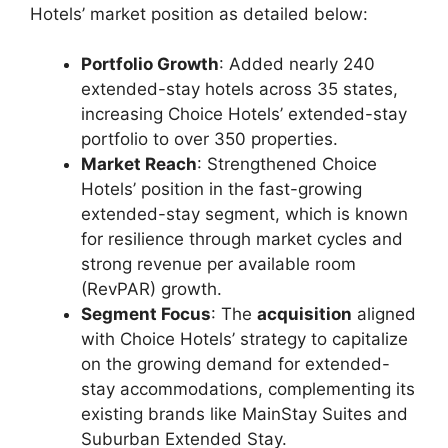
Hotels’ market position as detailed below:
Portfolio Growth
: Added nearly 240
extended-stay hotels across 35 states,
increasing Choice Hotels’ extended-stay
portfolio to over 350 properties.
Market Reach
: Strengthened Choice
Hotels’ position in the fast-growing
extended-stay segment, which is known
for resilience through market cycles and
strong revenue per available room
(RevPAR) growth.
Segment Focus
: The
acquisition
aligned
with Choice Hotels’ strategy to capitalize
on the growing demand for extended-
stay accommodations, complementing its
existing brands like MainStay Suites and
Suburban Extended Stay.