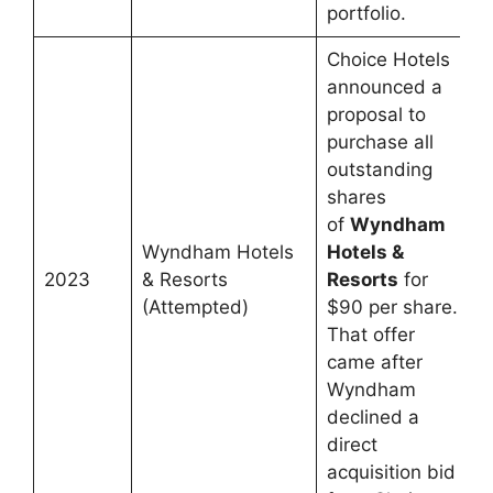
portfolio.
Choice Hotels
announced a
proposal to
purchase all
outstanding
shares
of
Wyndham
Wyndham Hotels
Hotels &
2023
& Resorts
Resorts
for
(Attempted)
$90 per share.
That offer
came after
Wyndham
declined a
direct
acquisition bid