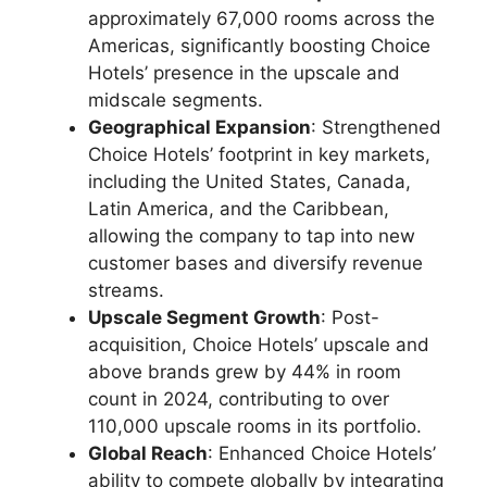
approximately 67,000 rooms across the
Americas, significantly boosting Choice
Hotels’ presence in the upscale and
midscale segments.
Geographical Expansion
: Strengthened
Choice Hotels’ footprint in key markets,
including the United States, Canada,
Latin America, and the Caribbean,
allowing the company to tap into new
customer bases and diversify revenue
streams.
Upscale Segment Growth
: Post-
acquisition, Choice Hotels’ upscale and
above brands grew by 44% in room
count in 2024, contributing to over
110,000 upscale rooms in its portfolio.
Global Reach
: Enhanced Choice Hotels’
ability to compete globally by integrating