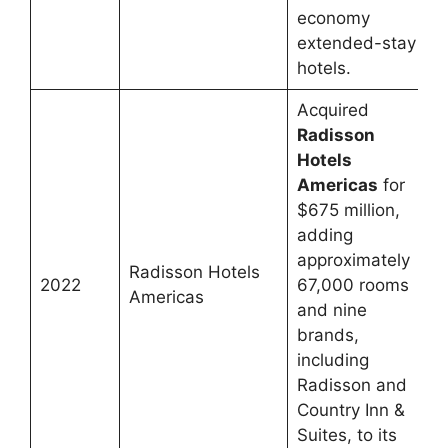
economy
extended-stay
hotels.
Acquired
Radisson
Hotels
Americas
for
$675 million,
adding
approximately
Radisson Hotels
2022
67,000 rooms
Americas
and nine
brands,
including
Radisson and
Country Inn &
Suites, to its