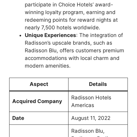
participate in Choice Hotels’ award-
winning loyalty program, earning and
redeeming points for reward nights at
nearly 7,500 hotels worldwide.
Unique Experiences
: The integration of
Radisson’s upscale brands, such as
Radisson Blu, offers customers premium
accommodations with local charm and
modern amenities.
Aspect
Details
Radisson Hotels
Acquired Company
Americas
Date
August 11, 2022
Radisson Blu,