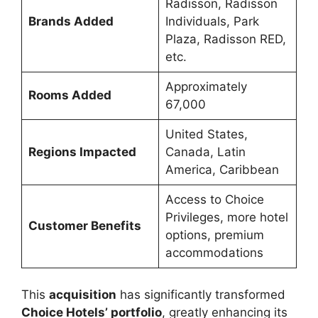
Radisson, Radisson
Brands Added
Individuals, Park
Plaza, Radisson RED,
etc.
Approximately
Rooms Added
67,000
United States,
Regions Impacted
Canada, Latin
America, Caribbean
Access to Choice
Privileges, more hotel
Customer Benefits
options, premium
accommodations
This
acquisition
has significantly transformed
Choice Hotels’ portfolio
, greatly enhancing its