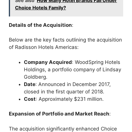
See also
How Many Hotel Brands Fall Under
Choice Hotels Family?
Details of the Acquisition
:
Below are the key facts outlining the acquisition
of Radisson Hotels Americas:
Company Acquired
: WoodSpring Hotels
Holdings, a portfolio company of Lindsay
Goldberg.
Date
: Announced in December 2017,
closed in the first quarter of 2018.
Cost
: Approximately $231 million.
Expansion of Portfolio and Market Reach
:
The acquisition significantly enhanced Choice