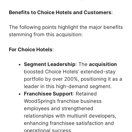
Benefits to Choice Hotels and Customers
:
The following points highlight the major benefits
stemming from this acquisition:
For Choice Hotels
:
Segment Leadership
: The
acquisition
boosted Choice Hotels’ extended-stay
portfolio by over 200%, positioning it as a
leader in this high-demand segment.
Franchisee Support
: Retained
WoodSpring’s franchise business
employees and strengthened
relationships with multiunit developers,
enhancing franchisee satisfaction and
operational success.