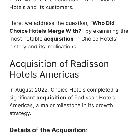
Hotels and its customers.
Here, we address the question,
“Who Did
Choice Hotels Merge With?”
by examining the
most notable
acquisition
in Choice Hotels’
history and its implications.
Acquisition of Radisson
Hotels Americas
In August 2022, Choice Hotels completed a
significant
acquisition
of Radisson Hotels
Americas, a major milestone in its growth
strategy.
Details of the Acquisition
: