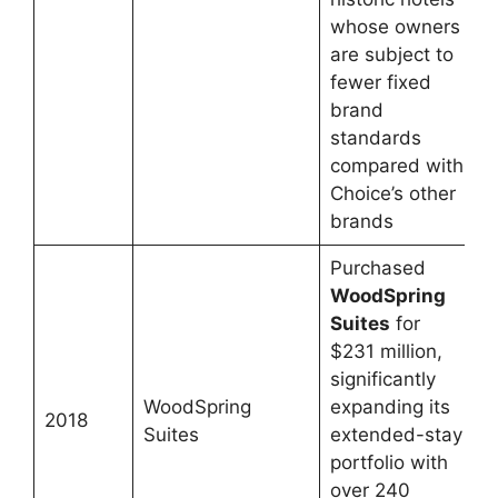
whose owners
are subject to
fewer fixed
brand
standards
compared with
Choice’s other
brands
Purchased
WoodSpring
Suites
for
$231 million,
significantly
WoodSpring
expanding its
2018
Suites
extended-stay
portfolio with
over 240