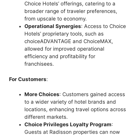
Choice Hotels’ offerings, catering to a
broader range of traveler preferences,
from upscale to economy.
Operational Synergies
: Access to Choice
Hotels’ proprietary tools, such as
choiceADVANTAGE and ChoiceMAX,
allowed for improved operational
efficiency and profitability for
franchisees.
For Customers
:
More Choices
: Customers gained access
to a wider variety of hotel brands and
locations, enhancing travel options across
different markets.
Choice Privileges Loyalty Program
:
Guests at Radisson properties can now