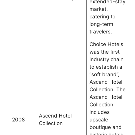
extended-stay
market,
catering to
long-term
travelers.
Choice Hotels
was the first
industry chain
to establish a
“soft brand”,
Ascend Hotel
Collection. The
Ascend Hotel
Collection
includes
Ascend Hotel
2008
upscale
Collection
boutique and
historic hotels