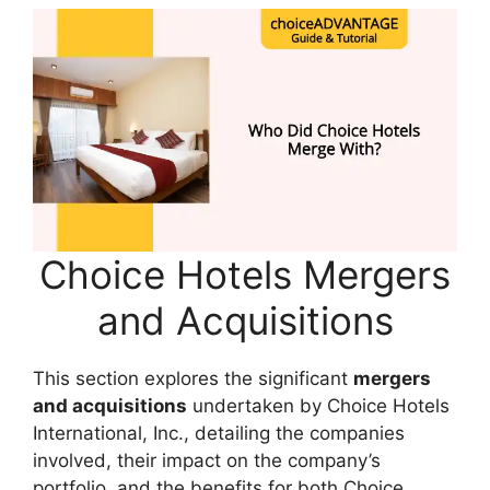
Choice Hotels Mergers
and Acquisitions
This section explores the significant
mergers
and acquisitions
undertaken by Choice Hotels
International, Inc., detailing the companies
involved, their impact on the company’s
portfolio, and the benefits for both Choice