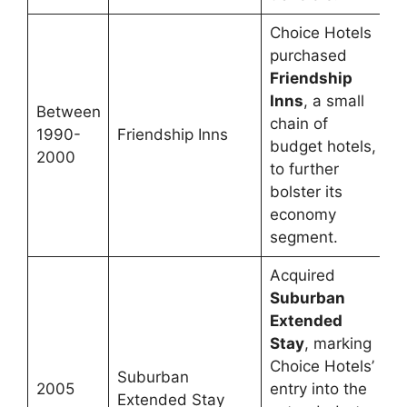
Choice Hotels
purchased
Friendship
Inns
, a small
Between
chain of
1990-
Friendship Inns
budget hotels,
2000
to further
bolster its
economy
segment.
Acquired
Suburban
Extended
Stay
, marking
Choice Hotels’
Suburban
2005
entry into the
Extended Stay