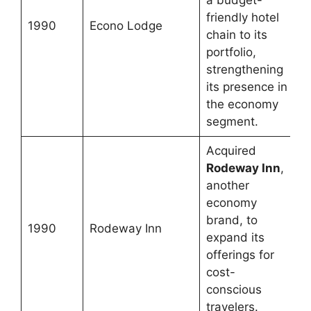
a budget-
friendly hotel
1990
Econo Lodge
chain to its
portfolio,
strengthening
its presence in
the economy
segment.
Acquired
Rodeway Inn
,
another
economy
brand, to
1990
Rodeway Inn
expand its
offerings for
cost-
conscious
travelers.