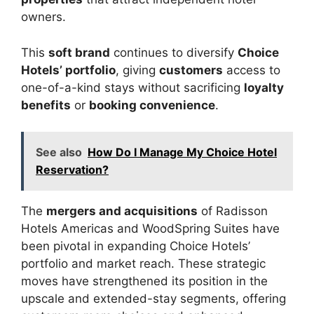
owners.
This
soft brand
continues to diversify
Choice
Hotels’ portfolio
, giving
customers
access to
one-of-a-kind stays without sacrificing
loyalty
benefits
or
booking convenience
.
See also
How Do I Manage My Choice Hotel
Reservation?
The
mergers and acquisitions
of Radisson
Hotels Americas and WoodSpring Suites have
been pivotal in expanding Choice Hotels’
portfolio and market reach. These strategic
moves have strengthened its position in the
upscale and extended-stay segments, offering