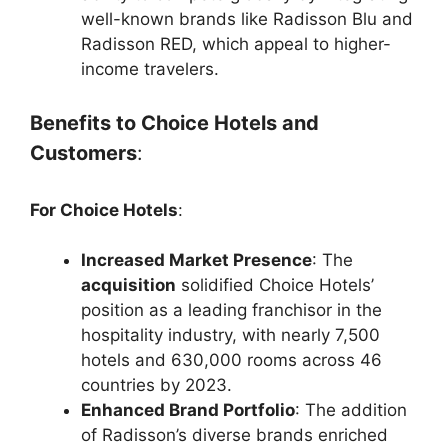
well-known brands like Radisson Blu and
Radisson RED, which appeal to higher-
income travelers.
Benefits to Choice Hotels and
Customers
:
For Choice Hotels
:
Increased Market Presence
: The
acquisition
solidified Choice Hotels’
position as a leading franchisor in the
hospitality industry, with nearly 7,500
hotels and 630,000 rooms across 46
countries by 2023.
Enhanced Brand Portfolio
: The addition
of Radisson’s diverse brands enriched