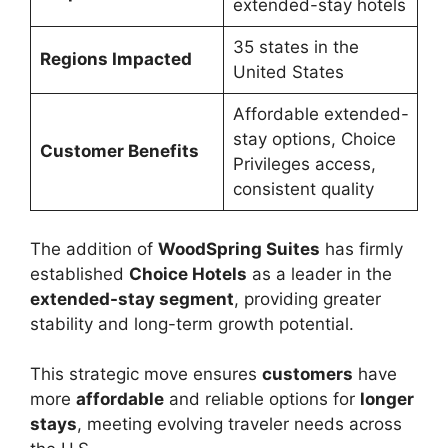
extended-stay hotels
35 states in the
Regions Impacted
United States
Affordable extended-
stay options, Choice
Customer Benefits
Privileges access,
consistent quality
The addition of
WoodSpring Suites
has firmly
established
Choice Hotels
as a leader in the
extended-stay segment
, providing greater
stability and long-term growth potential.
This strategic move ensures
customers
have
more
affordable
and reliable options for
longer
stays
, meeting evolving traveler needs across