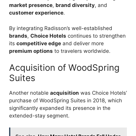
market presence
,
brand diversity
, and
customer experience
.
By integrating Radisson’s well-established
brands
,
Choice Hotels
continues to strengthen
its
competitive edge
and deliver more
premium options
to travelers worldwide.
Acquisition of WoodSpring
Suites
Another notable
acquisition
was Choice Hotels’
purchase of WoodSpring Suites in 2018, which
significantly expanded its presence in the
extended-stay segment.