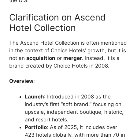
the U.S.
Clarification on Ascend
Hotel Collection
The Ascend Hotel Collection is often mentioned
in the context of Choice Hotels’ growth, but it is
not an
acquisition
or
merger
. Instead, it is a
brand created by Choice Hotels in 2008.
Overview
:
Launch
: Introduced in 2008 as the
industry’s first “soft brand,” focusing on
upscale, independent boutique, historic,
and resort hotels.
Portfolio
: As of 2025, it includes over
423 hotels globally, with more than 70 in