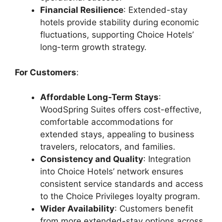
Financial Resilience
: Extended-stay
hotels provide stability during economic
fluctuations, supporting Choice Hotels’
long-term growth strategy.
For Customers
:
Affordable Long-Term Stays
:
WoodSpring Suites offers cost-effective,
comfortable accommodations for
extended stays, appealing to business
travelers, relocators, and families.
Consistency and Quality
: Integration
into Choice Hotels’ network ensures
consistent service standards and access
to the Choice Privileges loyalty program.
Wider Availability
: Customers benefit
from more extended-stay options across