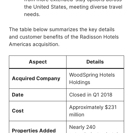
the United States, meeting diverse travel
needs.
The table below summarizes the key details
and customer benefits of the Radisson Hotels
Americas acquisition.
Aspect
Details
WoodSpring Hotels
Acquired Company
Holdings
Date
Closed in Q1 2018
Approximately $231
Cost
million
Nearly 240
Properties Added