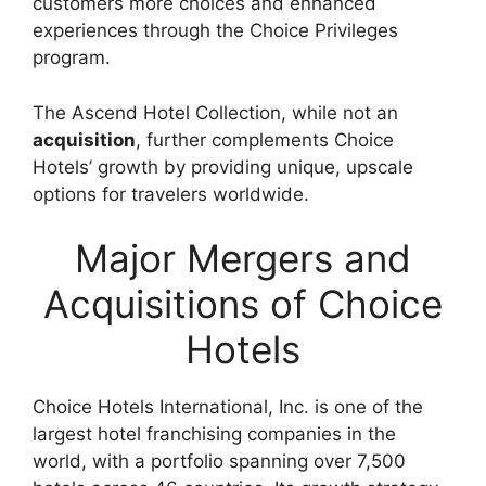
customers more choices and enhanced
experiences through the Choice Privileges
program.
The Ascend Hotel Collection, while not an
acquisition
, further complements Choice
Hotels’ growth by providing unique, upscale
options for travelers worldwide.
Major Mergers and
Acquisitions of Choice
Hotels
Choice Hotels International, Inc. is one of the
largest hotel franchising companies in the
world, with a portfolio spanning over 7,500