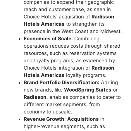
companies to expand their geographic
reach and customer base, as seen in
Choice Hotels’ acquisition of
Radisson
Hotels Americas
to strengthen its
presence in the West Coast and Midwest.
Economies of Scale
: Combining
operations reduces costs through shared
resources, such as reservation systems
and loyalty programs, as evidenced by
Choice Hotels’ integration of
Radisson
Hotels Americas
loyalty programs.
Brand Portfolio Diversification
: Adding
new brands, like
WoodSpring Suites
or
Radisson
, enables companies to cater to
different market segments, from
economy to upscale.
Revenue Growth
:
Acquisitions
in
higher-revenue segments, such as