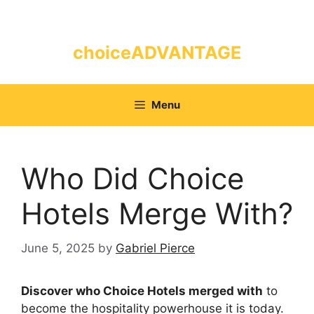
Skip
to
content
choiceADVANTAGE
Menu
Who Did Choice
Hotels Merge With?
June 5, 2025
by
Gabriel Pierce
Discover who Choice Hotels merged with
to
become the hospitality powerhouse it is today.