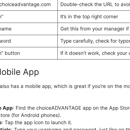
.choiceadvantage.com
Double-check the URL to avoi
n”
It’s in the top right corner
rname
Get this from your manager if 
sword
Type carefully, check for typo
n” button
If it doesn’t work, check your 
Mobile App
o has a mobile app, which is great if you’re on the m
:
e App
: Find the choiceADVANTAGE app on the App Store
tore (for Android phones).
p
: Tap the app icon to launch it.
tials
: Type your username and password, just like on t