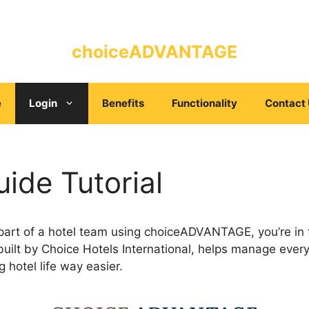
choiceADVANTAGE
e
Login
Benefits
Functionality
Contact
ide Tutorial
 part of a hotel team using choiceADVANTAGE, you’re in f
built by Choice Hotels International, helps manage ever
g hotel life way easier.