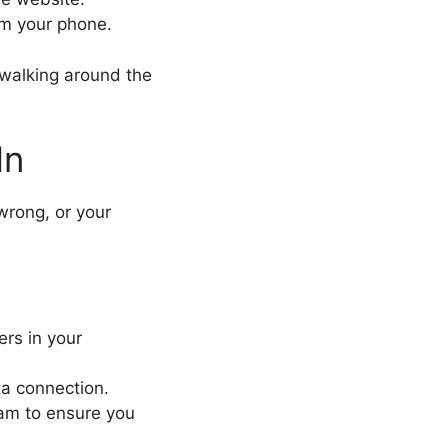
om your phone.
 walking around the
In
wrong, or your
ers in your
ata connection.
eam to ensure you