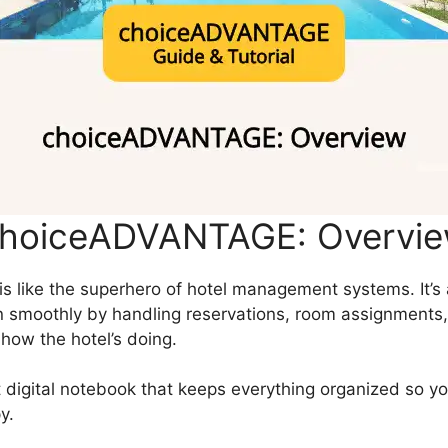
hoiceADVANTAGE: Overvi
 like the superhero of hotel management systems. It’s
un smoothly by handling reservations, room assignments,
how the hotel’s doing.
nt digital notebook that keeps everything organized so y
y.