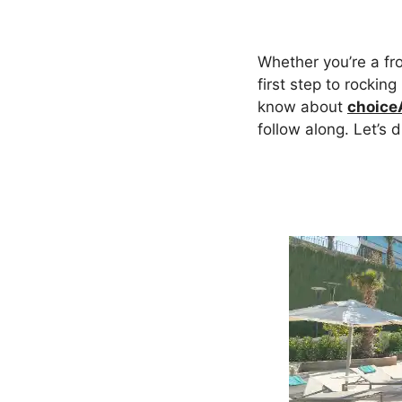
Whether you’re a fr
first step to rocking
know about
choice
follow along. Let’s 