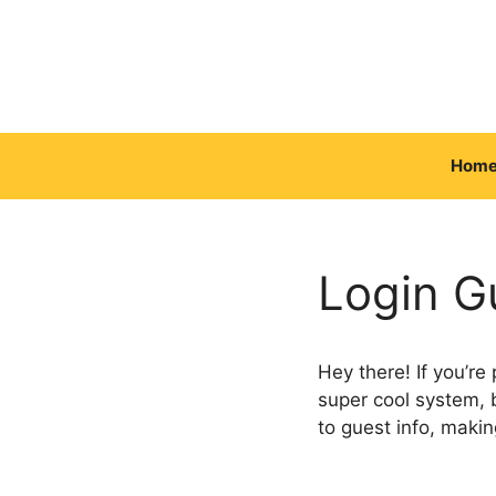
Skip
to
content
Hom
Login Gu
Hey there! If you’re
super cool system, 
to guest info, makin