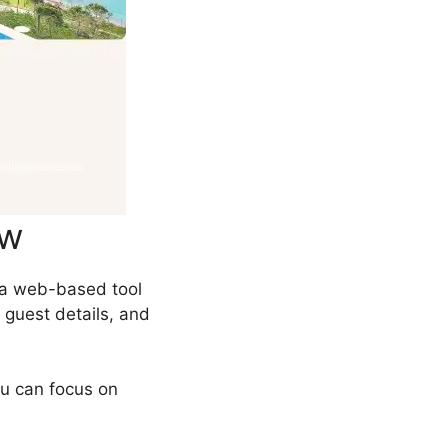
ew
 a web-based tool
 guest details, and
ou can focus on