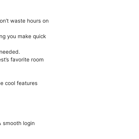
don’t waste hours on
ing you make quick
 needed.
est’s favorite room
se cool features
A smooth login