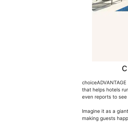
c
choiceADVANTAGE is
that helps hotels r
even reports to see 
Imagine it as a gia
making guests happ