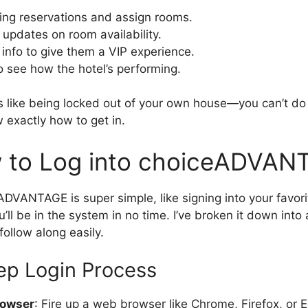
ng reservations and assign rooms.
 updates on room availability.
info to give them a VIP experience.
o see how the hotel’s performing.
 it’s like being locked out of your own house—you can’t do
exactly how to get in.
 to Log into choiceADVAN
ADVANTAGE is super simple, like signing into your favor
’ll be in the system in no time. I’ve broken it down into 
follow along easily.
ep Login Process
rowser
: Fire up a web browser like Chrome, Firefox, or