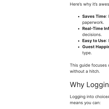
Here’s why it’s awe
Saves Time
:
paperwork.
Real-Time In
decisions.
Easy to Use
:
Guest Happi
type.
This guide focuses o
without a hitch.
Why Loggin
Logging into choice
means you can: