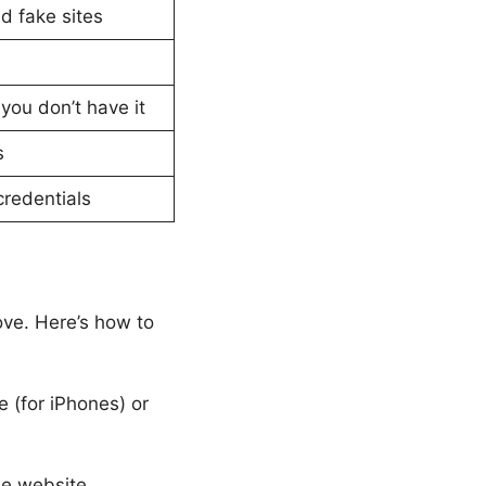
d fake sites
you don’t have it
s
credentials
ove. Here’s how to
 (for iPhones) or
he website.