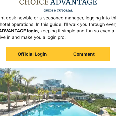
ont desk newbie or a seasoned manager, logging into thi
 hotel operations. In this guide, I’ll walk you through ev
ADVANTAGE login
, keeping it simple and fun so even a
dive in and make you a login pro!
Official Login
Comment