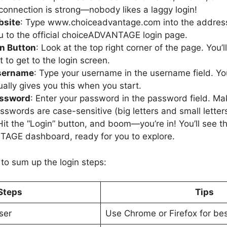
 connection is strong—nobody likes a laggy login!
bsite
: Type www.choiceadvantage.com into the address 
u to the official choiceADVANTAGE login page.
in Button
: Look at the top right corner of the page. You’l
it to get to the login screen.
Username
: Type your username in the username field. Yo
ually gives you this when you start.
assword
: Enter your password in the password field. Mak
sswords are case-sensitive (big letters and small letters
Hit the “Login” button, and boom—you’re in! You’ll see t
AGE dashboard, ready for you to explore.
 to sum up the login steps:
Steps
Tips
ser
Use Chrome or Firefox for bes