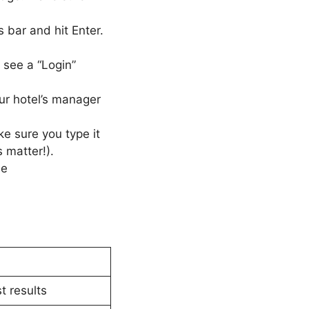
bar and hit Enter.
l see a “Login”
ur hotel’s manager
e sure you type it
 matter!).
he
t results