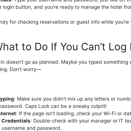
he login button, and you’re ready to manage the hotel fr
ndy for checking reservations or guest info while you’re
hat to Do If You Can’t Log 
in doesn’t go as planned. Maybe you typed something 
ing. Don’t worry—
Typing
: Make sure you didn’t mix up any letters or numb
password. Caps Lock can be a sneaky culprit!
nternet
: If the page isn’t loading, check your Wi-Fi or d
 Credentials
: Double-check with your manager or IT t
ht username and password.