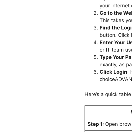
your internet
Go to the We
This takes yo
Find the Log
button. Click 
Enter Your 
or IT team us
Type Your P
exactly, as pa
Click Login
: 
choiceADVANT
Here’s a quick table
Step 1:
Open brow