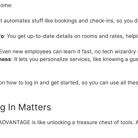
some:
 It automates stuff like bookings and check-ins, so you 
fo
: You get up-to-date details on rooms and rates, help
 Even new employees can learn it fast, no tech wizardry
ness
: It lets you personalize services, like knowing a gu
n how to log in and get started, so you can use all the
g In Matters
ADVANTAGE is like unlocking a treasure chest of tools. 