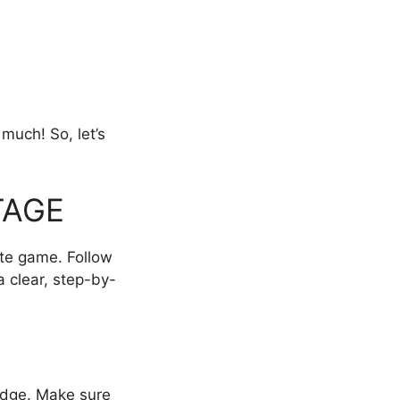
 much! So, let’s
TAGE
ite game. Follow
a clear, step-by-
 Edge. Make sure