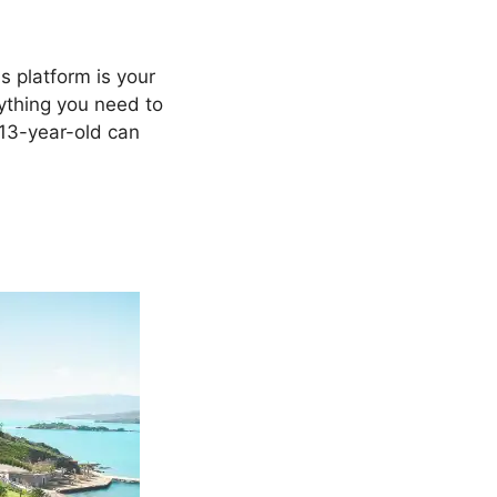
s platform is your
erything you need to
 13-year-old can