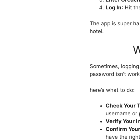
Log In
: Hit t
The app is super ha
hotel.
W
Sometimes, logging 
password isn’t work
here’s what to do:
Check Your 
username or 
Verify Your I
Confirm Your
have the rig