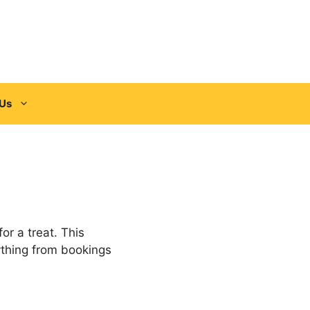
 Us
or a treat. This
ything from bookings