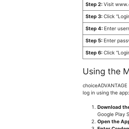
Step 2:
Visit www
Step 3:
Click “Logi
Step 4:
Enter use
Step 5:
Enter pas
Step 6:
Click “Logi
Using the 
choiceADVANTAGE als
log in using the app
Download th
Google Play S
Open the Ap
Enter Creden