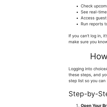
Check upcomi
See real-time
Access guest 
Run reports t
If you can’t log in,
make sure you know 
How
Logging into choice
these steps, and you
step list so you can 
Step-by-St
Open Your B