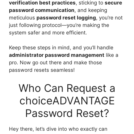
verification best practices
, sticking to
secure
password communication
, and keeping
meticulous
password reset logging
, you’re not
just following protocol—you’re making the
system safer and more efficient.
Keep these steps in mind, and you’ll handle
administrator password management
like a
pro. Now go out there and make those
password resets seamless!
Who Can Request a
choiceADVANTAGE
Password Reset?
Hey there, let’s dive into who exactly can