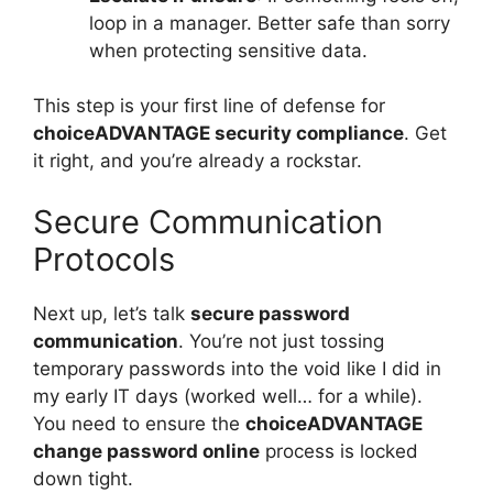
loop in a manager. Better safe than sorry
when protecting sensitive data.
This step is your first line of defense for
choiceADVANTAGE security compliance
. Get
it right, and you’re already a rockstar.
Secure Communication
Protocols
Next up, let’s talk
secure password
communication
. You’re not just tossing
temporary passwords into the void like I did in
my early IT days (worked well… for a while).
You need to ensure the
choiceADVANTAGE
change password online
process is locked
down tight.