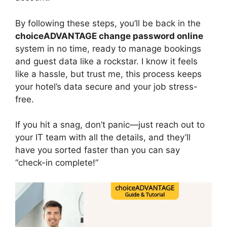
By following these steps, you’ll be back in the
choiceADVANTAGE change password online
system in no time, ready to manage bookings
and guest data like a rockstar. I know it feels
like a hassle, but trust me, this process keeps
your hotel’s data secure and your job stress-
free.
If you hit a snag, don’t panic—just reach out to
your IT team with all the details, and they’ll
have you sorted faster than you can say
“check-in complete!”