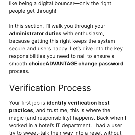
like being a digital bouncer—only the right
people get through!
In this section, I’ll walk you through your
administrator duties
with enthusiasm,
because getting this right keeps the system
secure and users happy. Let’s dive into the key
responsibilities you need to nail to ensure a
smooth
choiceADVANTAGE change password
process.
Verification Process
Your first job is
identity verification best
practices
, and trust me, this is where the
magic (and responsibility) happens. Back when I
worked in a hotel’s IT department, I had a user
try to sweet-talk their way into a reset without