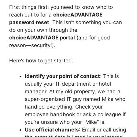
First things first, you need to know who to
reach out to for a
choiceADVANTAGE
password reset
. This isn’t something you can
do on your own through the
choiceADVANTAGE portal
(and for good
reason—security!).
Here’s how to get started:
Identify your point of contact
: This is
usually your IT department or hotel
manager. At my old property, we had a
super-organized IT guy named Mike who
handled everything. Check your
employee handbook or ask a colleague if
you’re unsure who your “Mike” is.
Use official channels
: Email or call using