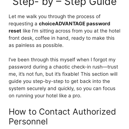
Step- by – Step Guide
Let me walk you through the process of
requesting a
choiceADVANTAGE password
reset
like I’m sitting across from you at the hotel
front desk, coffee in hand, ready to make this
as painless as possible.
I’ve been through this myself when I forgot my
password during a chaotic check-in rush—trust
me, it’s not fun, but it’s fixable! This section will
guide you step-by-step to get back into the
system securely and quickly, so you can focus
on running your hotel like a pro.
How to Contact Authorized
Personnel