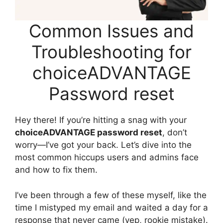
Common Issues and
Troubleshooting for
choiceADVANTAGE
Password reset
Hey there! If you’re hitting a snag with your
choiceADVANTAGE password reset
, don’t
worry—I’ve got your back. Let’s dive into the
most common hiccups users and admins face
and how to fix them.
I’ve been through a few of these myself, like the
time I mistyped my email and waited a day for a
response that never came (yep, rookie mistake).