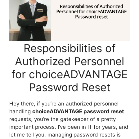
Responsibilities of
Authorized Personnel
for choiceADVANTAGE
Password Reset
Hey there, if you’re an authorized personnel
handling
choiceADVANTAGE password reset
requests, you’re the gatekeeper of a pretty
important process. I’ve been in IT for years, and
let me tell you, managing password resets is