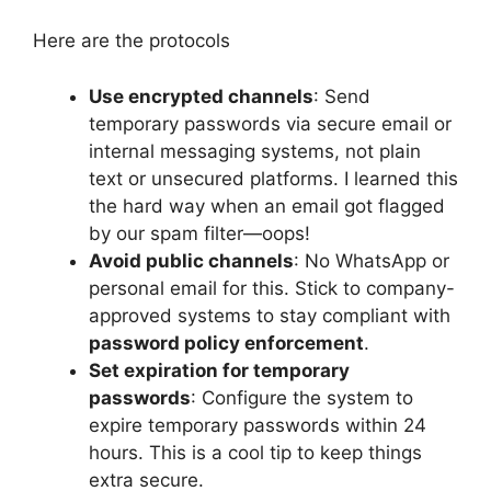
Here are the protocols
Use encrypted channels
: Send
temporary passwords via secure email or
internal messaging systems, not plain
text or unsecured platforms. I learned this
the hard way when an email got flagged
by our spam filter—oops!
Avoid public channels
: No WhatsApp or
personal email for this. Stick to company-
approved systems to stay compliant with
password policy enforcement
.
Set expiration for temporary
passwords
: Configure the system to
expire temporary passwords within 24
hours. This is a cool tip to keep things
extra secure.