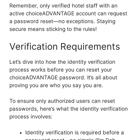
Remember, only verified hotel staff with an
active choiceADVANTAGE account can request
a password reset—no exceptions. Staying
secure means sticking to the rules!
Verification Requirements
Let’s dive into how the identity verification
process works before you can reset your
choiceADVANTAGE password. It’s all about
proving you are who you say you are.
To ensure only authorized users can reset
passwords, here’s what the identity verification
process involves:
Identity verification is required before a