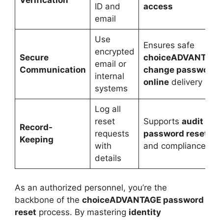
Verification
ID and
access
email
Use
Ensures safe
encrypted
Secure
choiceADVANTAG
email or
Communication
change password
internal
online
delivery
systems
Log all
reset
Supports
audit
Record-
requests
password resets
Keeping
with
and compliance
details
As an authorized personnel, you’re the
backbone of the
choiceADVANTAGE password
reset
process. By mastering
identity