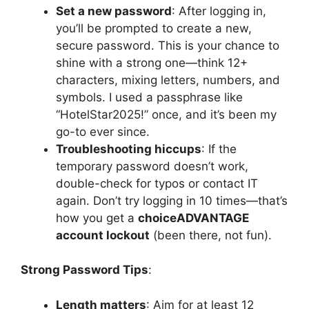
Set a new password
: After logging in,
you’ll be prompted to create a new,
secure password. This is your chance to
shine with a strong one—think 12+
characters, mixing letters, numbers, and
symbols. I used a passphrase like
“HotelStar2025!” once, and it’s been my
go-to ever since.
Troubleshooting hiccups
: If the
temporary password doesn’t work,
double-check for typos or contact IT
again. Don’t try logging in 10 times—that’s
how you get a
choiceADVANTAGE
account lockout
(been there, not fun).
Strong Password Tips
:
Length matters
: Aim for at least 12