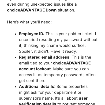
even during unexpected issues like a
choiceADVANTAGE Down
situation.
Here’s what you’ll need:
Employee ID
: This is your golden ticket. I
once tried resetting my password without
it, thinking my charm would suffice.
Spoiler: it didn’t. Have it ready.
Registered email address
: This is the
email tied to your
choiceADVANTAGE
account lockout
. Make sure you can
access it, as temporary passwords often
get sent there.
Additional details
: Some properties
might ask for your department or
supervisor’s name. It’s all about
user
verification details
to prevent someone