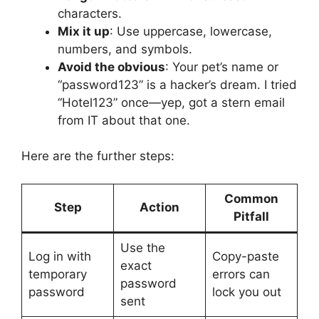
characters.
Mix it up
: Use uppercase, lowercase,
numbers, and symbols.
Avoid the obvious
: Your pet’s name or
“password123” is a hacker’s dream. I tried
“Hotel123” once—yep, got a stern email
from IT about that one.
Here are the further steps:
Common
Step
Action
Pitfall
Use the
Log in with
Copy-paste
exact
temporary
errors can
password
password
lock you out
sent