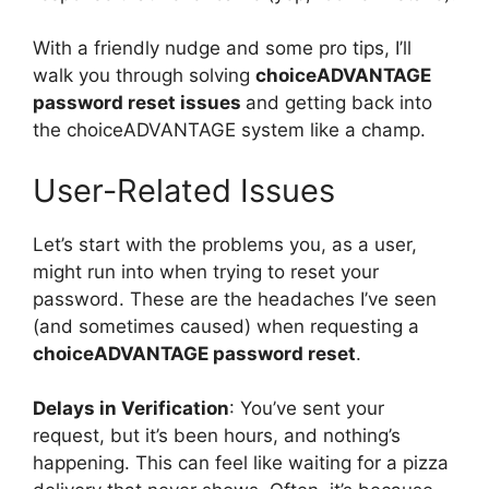
With a friendly nudge and some pro tips, I’ll
walk you through solving
choiceADVANTAGE
password reset issues
and getting back into
the choiceADVANTAGE system like a champ.
User-Related Issues
Let’s start with the problems you, as a user,
might run into when trying to reset your
password. These are the headaches I’ve seen
(and sometimes caused) when requesting a
choiceADVANTAGE password reset
.
Delays in Verification
: You’ve sent your
request, but it’s been hours, and nothing’s
happening. This can feel like waiting for a pizza