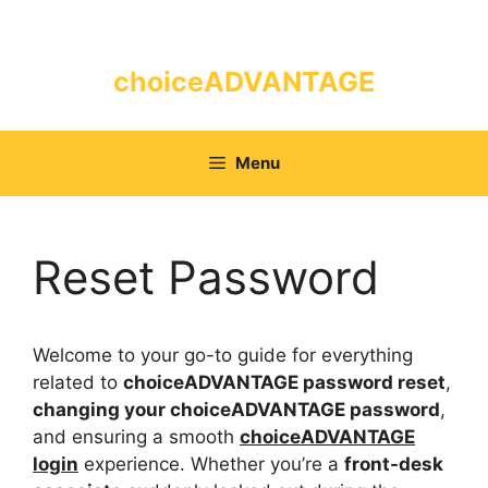
Skip
to
content
choiceADVANTAGE
Menu
Reset Password
Welcome to your go-to guide for everything
related to
choiceADVANTAGE password reset
,
changing your choiceADVANTAGE password
,
and ensuring a smooth
choiceADVANTAGE
login
experience. Whether you’re a
front-desk