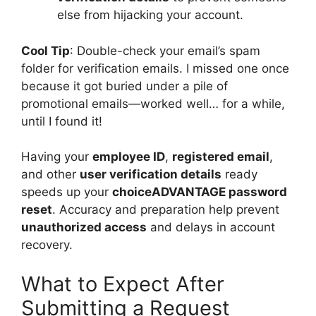
else from hijacking your account.
Cool Tip
: Double-check your email’s spam
folder for verification emails. I missed one once
because it got buried under a pile of
promotional emails—worked well… for a while,
until I found it!
Having your
employee ID
,
registered email
,
and other
user verification details
ready
speeds up your
choiceADVANTAGE password
reset
. Accuracy and preparation help prevent
unauthorized access
and delays in account
recovery.
What to Expect After
Submitting a Request