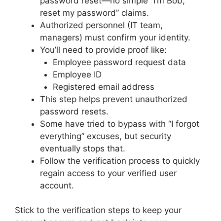
password reset—no simple “I’m Bob,
reset my password” claims.
Authorized personnel (IT team,
managers) must confirm your identity.
You’ll need to provide proof like:
Employee password request data
Employee ID
Registered email address
This step helps prevent unauthorized
password resets.
Some have tried to bypass with “I forgot
everything” excuses, but security
eventually stops that.
Follow the verification process to quickly
regain access to your verified user
account.
Stick to the verification steps to keep your