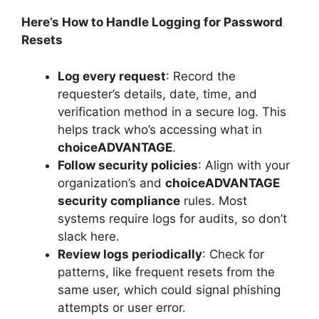
Here’s How to Handle Logging for Password
Resets
Log every request
: Record the
requester’s details, date, time, and
verification method in a secure log. This
helps track who’s accessing what in
choiceADVANTAGE
.
Follow security policies
: Align with your
organization’s and
choiceADVANTAGE
security compliance
rules. Most
systems require logs for audits, so don’t
slack here.
Review logs periodically
: Check for
patterns, like frequent resets from the
same user, which could signal phishing
attempts or user error.