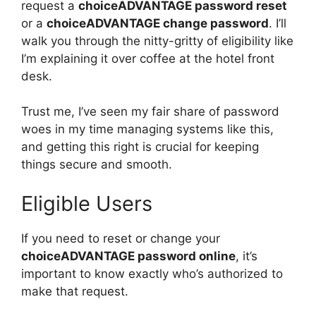
request a
choiceADVANTAGE password reset
or a
choiceADVANTAGE change password
. I’ll
walk you through the nitty-gritty of eligibility like
I’m explaining it over coffee at the hotel front
desk.
Trust me, I’ve seen my fair share of password
woes in my time managing systems like this,
and getting this right is crucial for keeping
things secure and smooth.
Eligible Users
If you need to reset or change your
choiceADVANTAGE password online
, it’s
important to know exactly who’s authorized to
make that request.