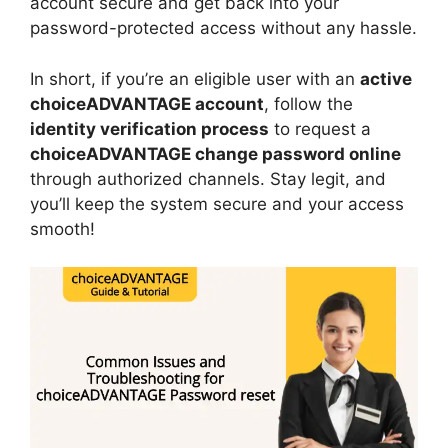
account secure and get back into your
password-protected access without any hassle.
In short, if you’re an eligible user with an
active
choiceADVANTAGE account
, follow the
identity verification process
to request a
choiceADVANTAGE change password online
through authorized channels. Stay legit, and
you’ll keep the system secure and your access
smooth!