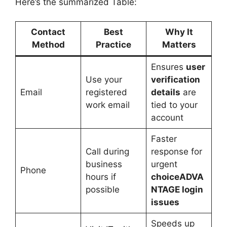
Here’s the summarized Table:
Contact
Best
Why It
Method
Practice
Matters
Ensures
user
Use your
verification
Email
registered
details
are
work email
tied to your
account
Faster
Call during
response for
business
urgent
Phone
hours if
choiceADVA
possible
NTAGE login
issues
Speeds up