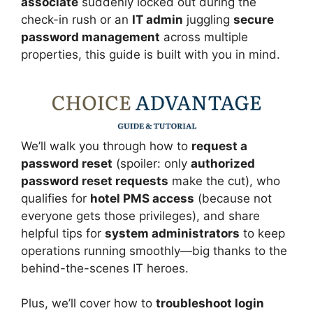
associate
suddenly locked out during the
check-in rush or an
IT admin
juggling
secure
password management
across multiple
properties, this guide is built with you in mind.
We’ll walk you through how to
request a
password reset
(spoiler: only
authorized
password reset requests
make the cut), who
qualifies for
hotel PMS access
(because not
everyone gets those privileges), and share
helpful tips for
system administrators
to keep
operations running smoothly—big thanks to the
behind-the-scenes IT heroes.
Plus, we’ll cover how to
troubleshoot login