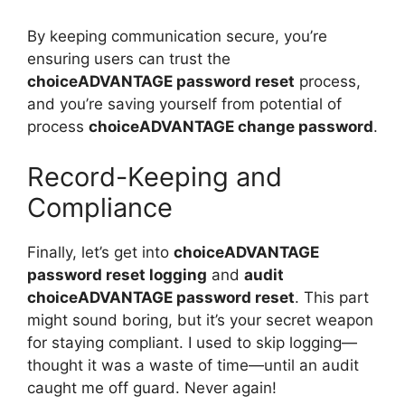
By keeping communication secure, you’re
ensuring users can trust the
choiceADVANTAGE password reset
process,
and you’re saving yourself from potential of
process
choiceADVANTAGE change password
.
Record-Keeping and
Compliance
Finally, let’s get into
choiceADVANTAGE
password reset logging
and
audit
choiceADVANTAGE password reset
. This part
might sound boring, but it’s your secret weapon
for staying compliant. I used to skip logging—
thought it was a waste of time—until an audit
caught me off guard. Never again!