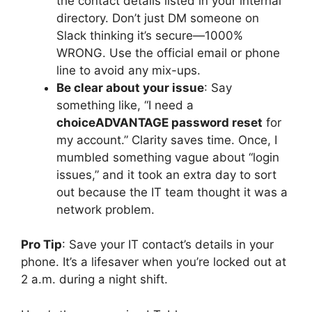
the contact details listed in your internal
directory. Don’t just DM someone on
Slack thinking it’s secure—1000%
WRONG. Use the official email or phone
line to avoid any mix-ups.
Be clear about your issue
: Say
something like, “I need a
choiceADVANTAGE password reset
for
my account.” Clarity saves time. Once, I
mumbled something vague about “login
issues,” and it took an extra day to sort
out because the IT team thought it was a
network problem.
Pro Tip
: Save your IT contact’s details in your
phone. It’s a lifesaver when you’re locked out at
2 a.m. during a night shift.