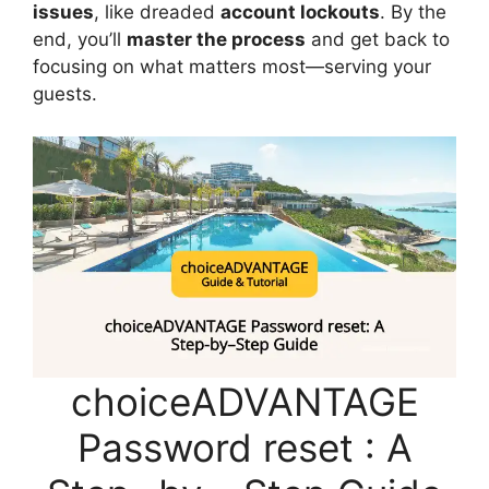
issues
, like dreaded
account lockouts
. By the
end, you’ll
master the process
and get back to
focusing on what matters most—serving your
guests.
choiceADVANTAGE
Password reset : A