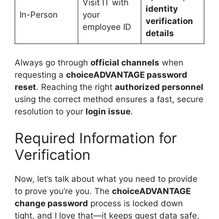
Visit IT with
identity
In-Person
your
verification
employee ID
details
Always go through
official channels
when
requesting a
choiceADVANTAGE password
reset
. Reaching the right
authorized personnel
using the correct method ensures a fast, secure
resolution to your
login issue
.
Required Information for
Verification
Now, let’s talk about what you need to provide
to prove you’re you. The
choiceADVANTAGE
change password
process is locked down
tight, and I love that—it keeps guest data safe,