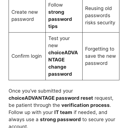
Follow
Reusing old
Create new
strong
passwords
password
password
risks security
tips
Test your
new
Forgetting to
choiceADVA
Confirm login
save the new
NTAGE
password
change
password
Once you’ve submitted your
choiceADVANTAGE password reset
request,
be patient through the
verification process
.
Follow up with your
IT team
if needed, and
always use a
strong password
to secure your
account.