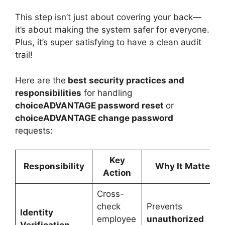
This step isn’t just about covering your back—
it’s about making the system safer for everyone.
Plus, it’s super satisfying to have a clean audit
trail!
Here are the
best
security
practices and
responsibilities
for handling
choiceADVANTAGE password reset
or
choiceADVANTAGE change password
requests:
Key
Responsibility
Why It Matters
Action
Cross-
check
Prevents
Identity
employee
unauthorized