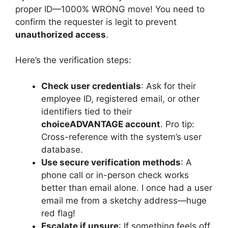
proper ID—1000% WRONG move! You need to
confirm the requester is legit to prevent
unauthorized access
.
Here’s the verification steps:
Check user credentials
: Ask for their
employee ID, registered email, or other
identifiers tied to their
choiceADVANTAGE account
. Pro tip:
Cross-reference with the system’s user
database.
Use secure verification methods
: A
phone call or in-person check works
better than email alone. I once had a user
email me from a sketchy address—huge
red flag!
Escalate if unsure
: If something feels off,