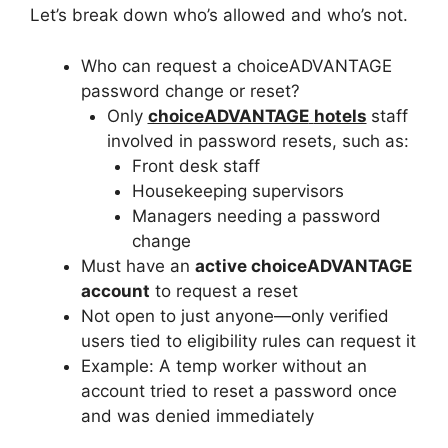
Let’s break down who’s allowed and who’s not.
Who can request a choiceADVANTAGE
password change or reset?
Only
choiceADVANTAGE
hotels
staff
involved in password resets, such as:
Front desk staff
Housekeeping supervisors
Managers needing a password
change
Must have an
active choiceADVANTAGE
account
to request a reset
Not open to just anyone—only verified
users tied to eligibility rules can request it
Example: A temp worker without an
account tried to reset a password once
and was denied immediately