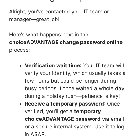
Alright, you’ve contacted your IT team or
manager—great job!
Here’s what happens next in the
choiceADVANTAGE change password online
process:
Verification wait time
: Your IT team will
verify your identity, which usually takes a
few hours but could be longer during
busy periods. I once waited a whole day
during a holiday rush—patience is key!
Receive a temporary password
: Once
verified, you’ll get a
temporary
choiceADVANTAGE password
via email
or a secure internal system. Use it to log
in ASAP.